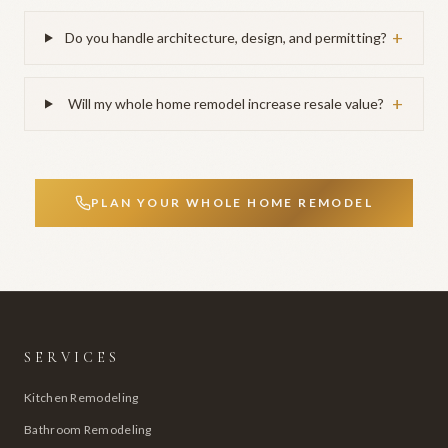
+
Do you handle architecture, design, and permitting?
+
Will my whole home remodel increase resale value?
PLAN YOUR WHOLE HOME REMODEL
SERVICES
Kitchen Remodeling
Bathroom Remodeling