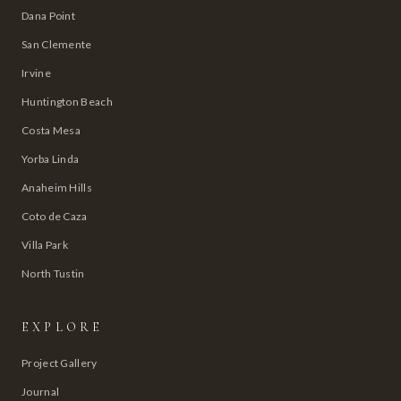
Dana Point
San Clemente
Irvine
Huntington Beach
Costa Mesa
Yorba Linda
Anaheim Hills
Coto de Caza
Villa Park
North Tustin
EXPLORE
Project Gallery
Journal