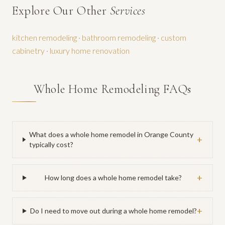
Explore Our Other
Services
kitchen remodeling
·
bathroom remodeling
·
custom
cabinetry
·
luxury home renovation
Whole Home Remodeling FAQs
What does a whole home remodel in Orange County
+
typically cost?
+
How long does a whole home remodel take?
+
Do I need to move out during a whole home remodel?