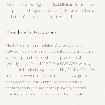
systems, covered loggias, outdoor kitchens, fire features,
and pool-deck integration. We design these transitions as
part of the floor plan, not as an afterthought.
Timeline &
Investment
Most whole home remodels in Orange County run
between five and nine months on site after a six to eight
week design and pre-construction phase. Investment
typically ranges from $300,000 to $800,000+, with high-
end coastal projects regularly reaching $1M to $2M+ for
ground-up reconfigurations and additions. We provide
transparent line-item budgets so every category —
cabinetry, stone, tile, appliances, plumbing, electrical,
structural, finish carpentry — is priced separately.