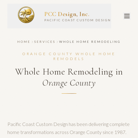
PCC Design, Inc.
PACIFIC COAST CUSTOM DESIGN
HOME
SERVICES
WHOLE HOME REMODELING
ORANGE COUNTY WHOLE HOME
REMODELS
Whole Home Remodeling in
Orange County
Pacific Coast Custom Design has been delivering complete
home transformations across Orange County since 1987.