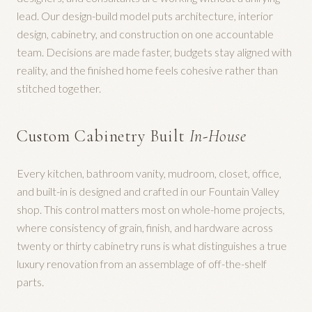
lead. Our design-build model puts architecture, interior
design, cabinetry, and construction on one accountable
team. Decisions are made faster, budgets stay aligned with
reality, and the finished home feels cohesive rather than
stitched together.
Custom Cabinetry Built
In-House
Every kitchen, bathroom vanity, mudroom, closet, office,
and built-in is designed and crafted in our Fountain Valley
shop. This control matters most on whole-home projects,
where consistency of grain, finish, and hardware across
twenty or thirty cabinetry runs is what distinguishes a true
luxury renovation from an assemblage of off-the-shelf
parts.