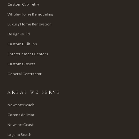
Custom Cabinetry
Whole-Home Remodeling
Luxury Home Renovation
Design-Build
Custom Built-Ins
Entertainment Centers
Custom Closets
General Contractor
AREAS WE SERVE
Newport Beach
Corona del Mar
Newport Coast
Laguna Beach