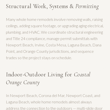
Structural Work, Systems &
Permitting
Many whole home remodels involve removing walls, raising
ceilings, adding square footage, or upgrading aging electrical,
plumbing, and HVAC. We coordinate structural engineering
and Title 24 compliance, manage permit submittals with
Newport Beach, Irvine, Costa Mesa, Laguna Beach, Dana
Point, and Orange County jurisdictions, and sequence
trades so the project stays on schedule.
Indoor-Outdoor Living for
Coastal
Orange County
In Newport Beach, Corona del Mar, Newport Coast, and
Laguna Beach, whole home remodels almost always
address the connection to the outdoors — multi-slide door