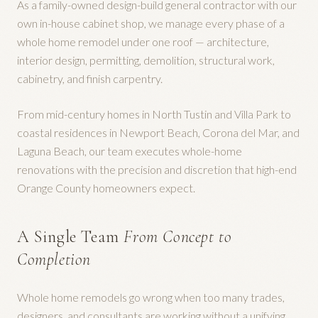
As a family-owned design-build general contractor with our
own in-house cabinet shop, we manage every phase of a
whole home remodel under one roof — architecture,
interior design, permitting, demolition, structural work,
cabinetry, and finish carpentry.
From mid-century homes in North Tustin and Villa Park to
coastal residences in Newport Beach, Corona del Mar, and
Laguna Beach, our team executes whole-home
renovations with the precision and discretion that high-end
Orange County homeowners expect.
A Single Team
From Concept to
Completion
Whole home remodels go wrong when too many trades,
designers, and consultants are working without a unifying