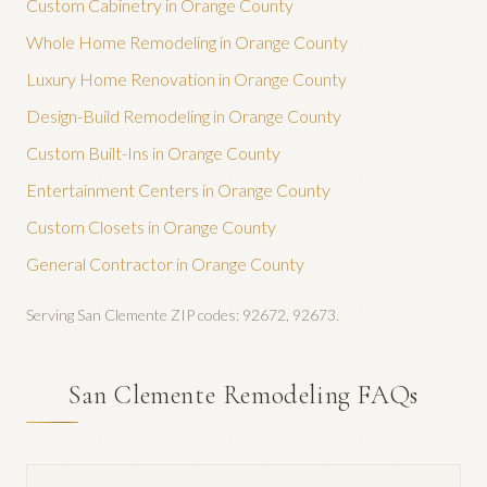
Custom Cabinetry
in Orange County
Whole Home Remodeling
in Orange County
Luxury Home Renovation
in Orange County
Design-Build Remodeling
in Orange County
Custom Built-Ins
in Orange County
Entertainment Centers
in Orange County
Custom Closets
in Orange County
General Contractor
in Orange County
Serving
San Clemente
ZIP codes:
92672, 92673
.
San Clemente Remodeling FAQs