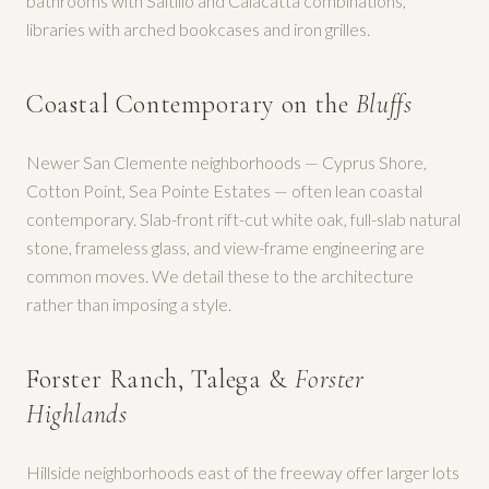
bathrooms with Saltillo and Calacatta combinations,
libraries with arched bookcases and iron grilles.
Coastal Contemporary on the
Bluffs
Newer San Clemente neighborhoods — Cyprus Shore,
Cotton Point, Sea Pointe Estates — often lean coastal
contemporary. Slab-front rift-cut white oak, full-slab natural
stone, frameless glass, and view-frame engineering are
common moves. We detail these to the architecture
rather than imposing a style.
Forster Ranch, Talega &
Forster
Highlands
Hillside neighborhoods east of the freeway offer larger lots