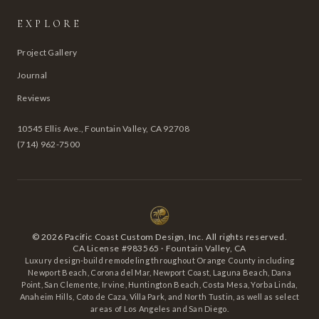
EXPLORE
Project Gallery
Journal
Reviews
10545 Ellis Ave., Fountain Valley, CA 92708
(714) 962-7500
©
2026
Pacific Coast Custom Design, Inc. All rights reserved.
CA License #983565 · Fountain Valley, CA
Luxury design-build remodeling throughout Orange County including
Newport Beach, Corona del Mar, Newport Coast, Laguna Beach, Dana
Point, San Clemente, Irvine, Huntington Beach, Costa Mesa, Yorba Linda,
Anaheim Hills, Coto de Caza, Villa Park, and North Tustin, as well as select
areas of Los Angeles and San Diego.