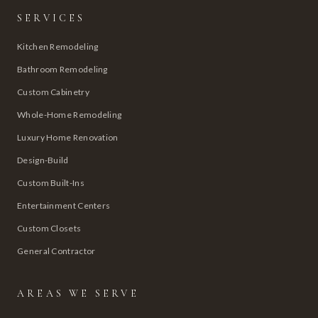
SERVICES
Kitchen Remodeling
Bathroom Remodeling
Custom Cabinetry
Whole-Home Remodeling
Luxury Home Renovation
Design-Build
Custom Built-Ins
Entertainment Centers
Custom Closets
General Contractor
AREAS WE SERVE