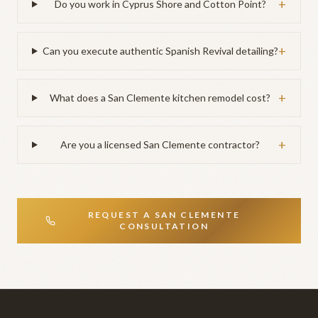
+
Do you work in Cyprus Shore and Cotton Point?
+
Can you execute authentic Spanish Revival detailing?
+
What does a San Clemente kitchen remodel cost?
+
Are you a licensed San Clemente contractor?
REQUEST A
SAN CLEMENTE
CONSULTATION