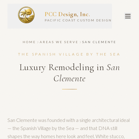
PCC Design, Inc.
PACIFIC COAST CUSTOM DESIGN
HOME
AREAS WE SERVE
SAN CLEMENTE
THE SPANISH VILLAGE BY THE SEA
Luxury Remodeling in
San
Clemente
San Clemente was founded with a single architectural ideal
— the Spanish Village by the Sea — and that DNA still
shapes the way homes here look and feel. White stucco,