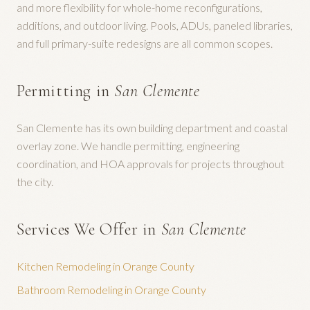
and more flexibility for whole-home reconfigurations,
additions, and outdoor living. Pools, ADUs, paneled libraries,
and full primary-suite redesigns are all common scopes.
Permitting in
San Clemente
San Clemente has its own building department and coastal
overlay zone. We handle permitting, engineering
coordination, and HOA approvals for projects throughout
the city.
Services We Offer in
San Clemente
Kitchen Remodeling
in Orange County
Bathroom Remodeling
in Orange County