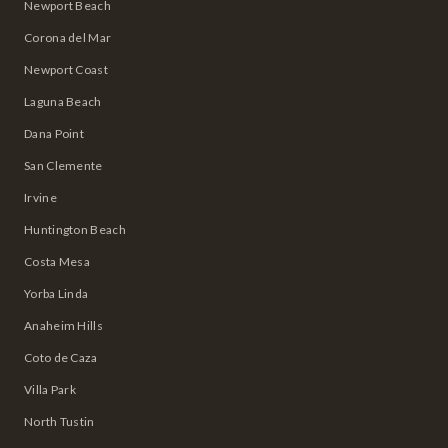
Newport Beach
Corona del Mar
Newport Coast
Laguna Beach
Dana Point
San Clemente
Irvine
Huntington Beach
Costa Mesa
Yorba Linda
Anaheim Hills
Coto de Caza
Villa Park
North Tustin