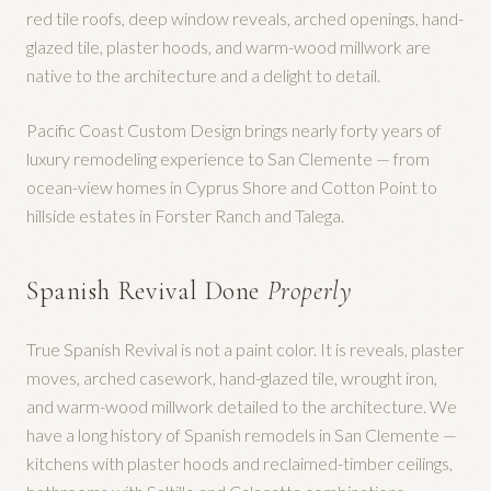
red tile roofs, deep window reveals, arched openings, hand-
glazed tile, plaster hoods, and warm-wood millwork are
native to the architecture and a delight to detail.
Pacific Coast Custom Design brings nearly forty years of
luxury remodeling experience to San Clemente — from
ocean-view homes in Cyprus Shore and Cotton Point to
hillside estates in Forster Ranch and Talega.
Spanish Revival Done
Properly
True Spanish Revival is not a paint color. It is reveals, plaster
moves, arched casework, hand-glazed tile, wrought iron,
and warm-wood millwork detailed to the architecture. We
have a long history of Spanish remodels in San Clemente —
kitchens with plaster hoods and reclaimed-timber ceilings,