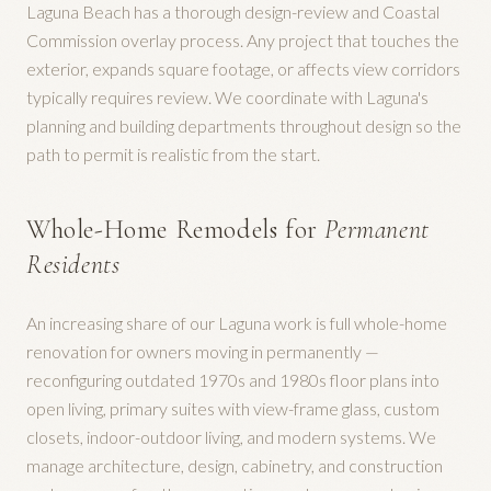
Laguna Beach has a thorough design-review and Coastal
Commission overlay process. Any project that touches the
exterior, expands square footage, or affects view corridors
typically requires review. We coordinate with Laguna's
planning and building departments throughout design so the
path to permit is realistic from the start.
Whole-Home Remodels for
Permanent
Residents
An increasing share of our Laguna work is full whole-home
renovation for owners moving in permanently —
reconfiguring outdated 1970s and 1980s floor plans into
open living, primary suites with view-frame glass, custom
closets, indoor-outdoor living, and modern systems. We
manage architecture, design, cabinetry, and construction