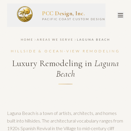
PCC Design, Inc.
PACIFIC COAST CUSTOM DESIGN
HOME
AREAS WE SERVE
LAGUNA BEACH
HILLSIDE & OCEAN-VIEW REMODELING
Luxury Remodeling in
Laguna
Beach
Laguna Beach is a town of artists, architects, and homes
built into hillsides. The architectural vocabulary ranges from
1920s Spanish Revival in the Village to mid-century cliff