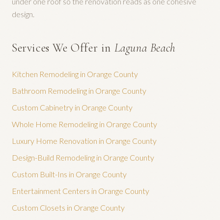
under one roof so the renovation reads as one cohesive
design.
Services We Offer in
Laguna Beach
Kitchen Remodeling
in Orange County
Bathroom Remodeling
in Orange County
Custom Cabinetry
in Orange County
Whole Home Remodeling
in Orange County
Luxury Home Renovation
in Orange County
Design-Build Remodeling
in Orange County
Custom Built-Ins
in Orange County
Entertainment Centers
in Orange County
Custom Closets
in Orange County