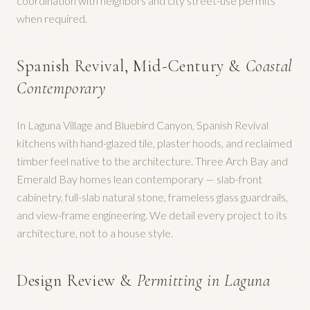
coordination with neighbors and city street-use permits
when required.
Spanish Revival, Mid-Century &
Coastal
Contemporary
In Laguna Village and Bluebird Canyon, Spanish Revival
kitchens with hand-glazed tile, plaster hoods, and reclaimed
timber feel native to the architecture. Three Arch Bay and
Emerald Bay homes lean contemporary — slab-front
cabinetry, full-slab natural stone, frameless glass guardrails,
and view-frame engineering. We detail every project to its
architecture, not to a house style.
Design Review &
Permitting in Laguna