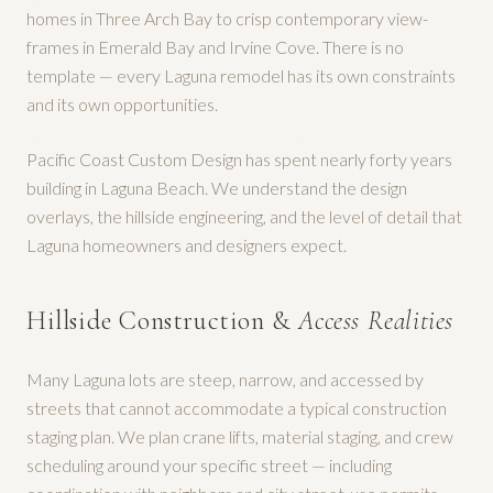
homes in Three Arch Bay to crisp contemporary view-
frames in Emerald Bay and Irvine Cove. There is no
template — every Laguna remodel has its own constraints
and its own opportunities.
Pacific Coast Custom Design has spent nearly forty years
building in Laguna Beach. We understand the design
overlays, the hillside engineering, and the level of detail that
Laguna homeowners and designers expect.
Hillside Construction &
Access Realities
Many Laguna lots are steep, narrow, and accessed by
streets that cannot accommodate a typical construction
staging plan. We plan crane lifts, material staging, and crew
scheduling around your specific street — including