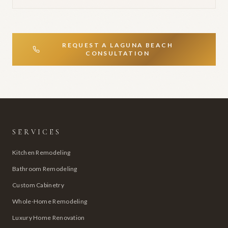
REQUEST A
LAGUNA BEACH
CONSULTATION
SERVICES
Kitchen Remodeling
Bathroom Remodeling
Custom Cabinetry
Whole-Home Remodeling
Luxury Home Renovation