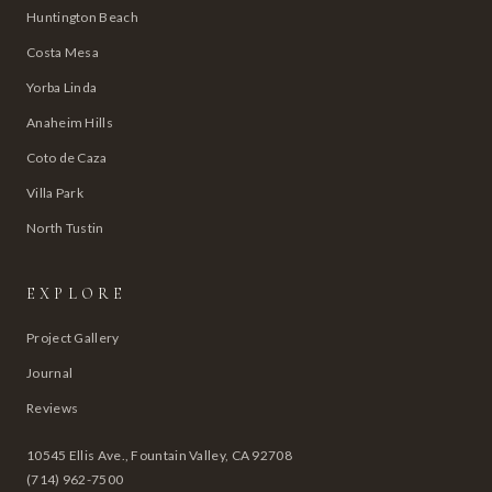
Huntington Beach
Costa Mesa
Yorba Linda
Anaheim Hills
Coto de Caza
Villa Park
North Tustin
EXPLORE
Project Gallery
Journal
Reviews
10545 Ellis Ave., Fountain Valley, CA 92708
(714) 962-7500