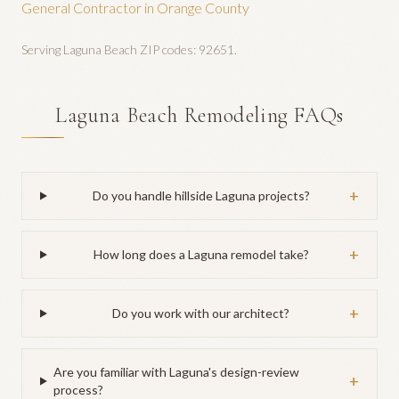
General Contractor
in Orange County
Serving
Laguna Beach
ZIP codes:
92651
.
Laguna Beach Remodeling FAQs
+
Do you handle hillside Laguna projects?
+
How long does a Laguna remodel take?
+
Do you work with our architect?
Are you familiar with Laguna's design-review
+
process?