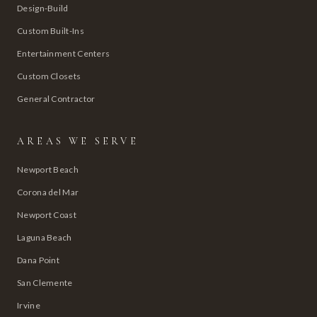
Design-Build
Custom Built-Ins
Entertainment Centers
Custom Closets
General Contractor
AREAS WE SERVE
Newport Beach
Corona del Mar
Newport Coast
Laguna Beach
Dana Point
San Clemente
Irvine