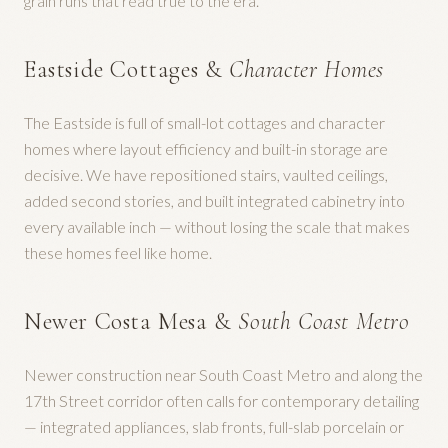
grain runs that read true to the era.
Eastside Cottages &
Character Homes
The Eastside is full of small-lot cottages and character
homes where layout efficiency and built-in storage are
decisive. We have repositioned stairs, vaulted ceilings,
added second stories, and built integrated cabinetry into
every available inch — without losing the scale that makes
these homes feel like home.
Newer Costa Mesa &
South Coast Metro
Newer construction near South Coast Metro and along the
17th Street corridor often calls for contemporary detailing
— integrated appliances, slab fronts, full-slab porcelain or