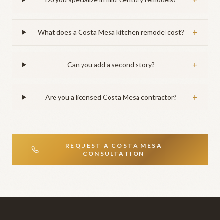
+
+
What does a Costa Mesa kitchen remodel cost?
+
Can you add a second story?
+
Are you a licensed Costa Mesa contractor?
REQUEST A
COSTA MESA
CONSULTATION