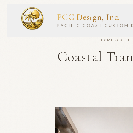
PCC Design, Inc.
PACIFIC COAST CUSTOM 
HOME
GALLE
Coastal Tra