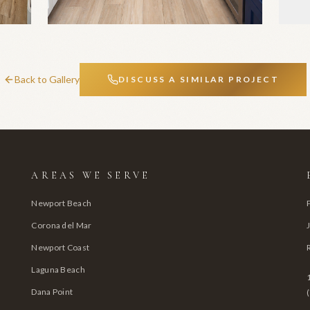
Back to Gallery
DISCUSS A SIMILAR PROJECT
AREAS WE SERVE
Newport Beach
Corona del Mar
Newport Coast
Laguna Beach
Dana Point