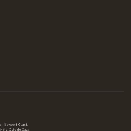
r, Newport Coast,
ills, Coto de Caza,