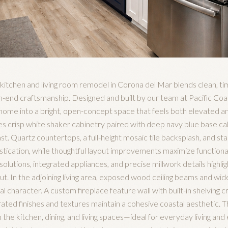
al kitchen and living room remodel in Corona del Mar blends clean, t
gh-end craftsmanship. Designed and built by our team at Pacific Co
home into a bright, open-concept space that feels both elevated an
s crisp white shaker cabinetry paired with deep navy blue base cab
t. Quartz countertops, a full-height mosaic tile backsplash, and sta
istication, while thoughtful layout improvements maximize functional
lutions, integrated appliances, and precise millwork details highligh
. In the adjoining living area, exposed wood ceiling beams and wide
 character. A custom fireplace feature wall with built-in shelving cr
urated finishes and textures maintain a cohesive coastal aesthetic. 
e kitchen, dining, and living spaces—ideal for everyday living and e