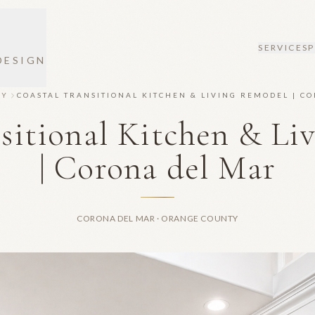
SERVICES
DESIGN
RY
COASTAL TRANSITIONAL KITCHEN & LIVING REMODEL | C
nsitional Kitchen & Li
| Corona del Mar
CORONA DEL MAR · ORANGE COUNTY