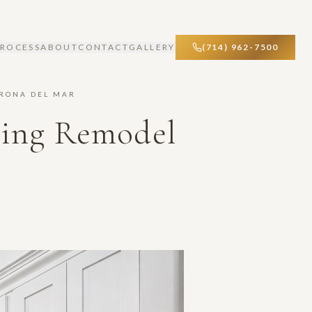
PROCESS
ABOUT
CONTACT
GALLERY
(714) 962-7500
ORONA DEL MAR
ving Remodel