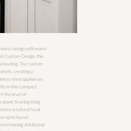
imeless design with warm
ast Custom Design, this
d inviting. The custom
inets, creating a
inless steel appliances
ity in this compact
t the level of
-plank flooring bring
eates a natural focal
The open layout
ntertaining. Additional