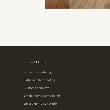
SERVICES
Kitchen Remodeling
Bathroom Remodeling
Custom Cabinetry
Whole-Home Remodeling
Luxury Home Renovation