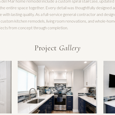
 del Mar home remodel include a custom spiral staircase, updated l
ie the entire space together. Every detail was thoughtfully designed
le with lasting quality. As a full-service general contractor and desig
n custom kitchen remodels, living room renovations, and whole-hom
ojects from concept through completion.
Project
Gallery