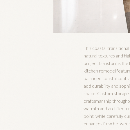
This coastal transition
natural textures and hi
project transforms the 
kitchen remodel feature
balanced coastal contras
add durability and soph
space. Custom storage so
craftsmanship throughout
warmth and architectural
point, while carefully c
enhances flow between th