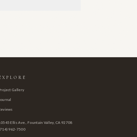
EXPLORE
Project Gallery
Journal
Reviews
10545 Ellis Ave., Fountain Valley, CA 92708
(714) 962-7500