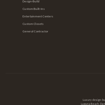
Design-Build
Custom Built-Ins
Entertainment Centers
Custom Closets
General Contractor
Luxury design-bu
Laguna Beach, Dana