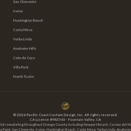
San Clemente
Irvine
Huntington Beach
Costa Mesa
Yorba Linda
Anaheim Hills
Coto de Caza
Villa Park
North Tustin
©
2026
Pacific Coast Custom Design, Inc. All rights reserved.
CA License #983565 · Fountain Valley, CA
ild remodeling throughout Orange County including Newport Beach, Corona del Ma
 Point, San Clemente, Irvine, Huntington Beach, Costa Mesa, Yorba Linda, Anaheim H