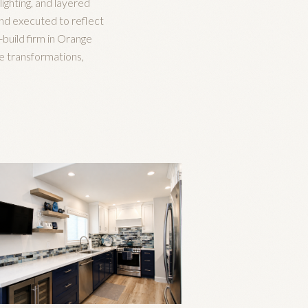
ighting, and layered
 and executed to reflect
n-build firm in Orange
e transformations,