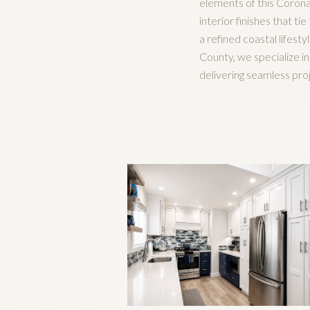
elements of this Corona
interior finishes that t
a refined coastal lifesty
County, we specialize i
delivering seamless pr