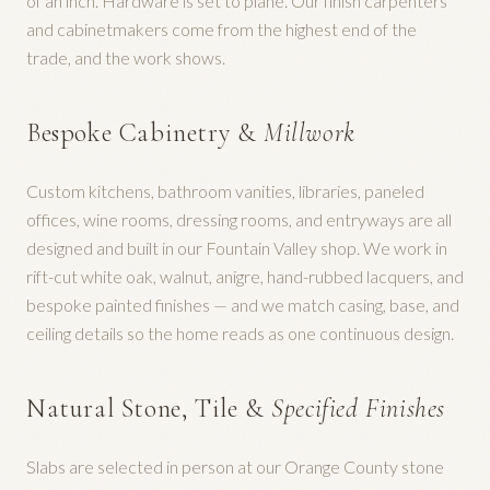
of an inch. Hardware is set to plane. Our finish carpenters
and cabinetmakers come from the highest end of the
trade, and the work shows.
Bespoke Cabinetry &
Millwork
Custom kitchens, bathroom vanities, libraries, paneled
offices, wine rooms, dressing rooms, and entryways are all
designed and built in our Fountain Valley shop. We work in
rift-cut white oak, walnut, anigre, hand-rubbed lacquers, and
bespoke painted finishes — and we match casing, base, and
ceiling details so the home reads as one continuous design.
Natural Stone, Tile &
Specified Finishes
Slabs are selected in person at our Orange County stone