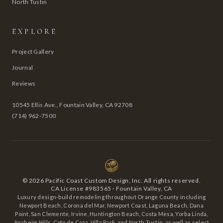
North Tustin
EXPLORE
Project Gallery
Journal
Reviews
10545 Ellis Ave., Fountain Valley, CA 92708
(714) 962-7500
©
2026
Pacific Coast Custom Design, Inc. All rights reserved.
CA License #983565 · Fountain Valley, CA
Luxury design-build remodeling throughout Orange County including
Newport Beach, Corona del Mar, Newport Coast, Laguna Beach, Dana
Point, San Clemente, Irvine, Huntington Beach, Costa Mesa, Yorba Linda,
Anaheim Hills, Coto de Caza, Villa Park, and North Tustin, as well as select