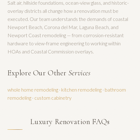
Salt air, hillside foundations, ocean-view glass, and historic-
overlay districts all change how a renovation must be
executed. Our team understands the demands of coastal
Newport Beach, Corona del Mar, Laguna Beach, and
Newport Coast remodeling — from corrosion-resistant
hardware to view-frame engineering to working within
HOAs and Coastal Commission overlays.
Explore Our Other
Services
whole home remodeling
·
kitchen remodeling
·
bathroom
remodeling
·
custom cabinetry
Luxury Renovation FAQs