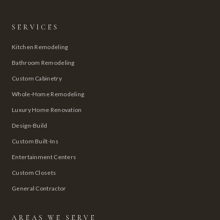
SERVICES
Kitchen Remodeling
Bathroom Remodeling
Custom Cabinetry
Whole-Home Remodeling
Luxury Home Renovation
Design-Build
Custom Built-Ins
Entertainment Centers
Custom Closets
General Contractor
AREAS WE SERVE