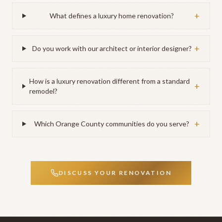
+
What defines a luxury home renovation?
+
Do you work with our architect or interior designer?
How is a luxury renovation different from a standard
+
remodel?
+
Which Orange County communities do you serve?
DISCUSS YOUR RENOVATION