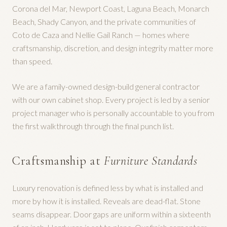
Corona del Mar, Newport Coast, Laguna Beach, Monarch
Beach, Shady Canyon, and the private communities of
Coto de Caza and Nellie Gail Ranch — homes where
craftsmanship, discretion, and design integrity matter more
than speed.
We are a family-owned design-build general contractor
with our own cabinet shop. Every project is led by a senior
project manager who is personally accountable to you from
the first walkthrough through the final punch list.
Craftsmanship at
Furniture Standards
Luxury renovation is defined less by what is installed and
more by how it is installed. Reveals are dead-flat. Stone
seams disappear. Door gaps are uniform within a sixteenth