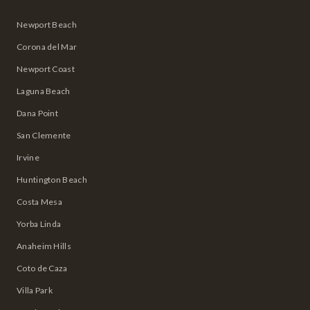
Newport Beach
Corona del Mar
Newport Coast
Laguna Beach
Dana Point
San Clemente
Irvine
Huntington Beach
Costa Mesa
Yorba Linda
Anaheim Hills
Coto de Caza
Villa Park