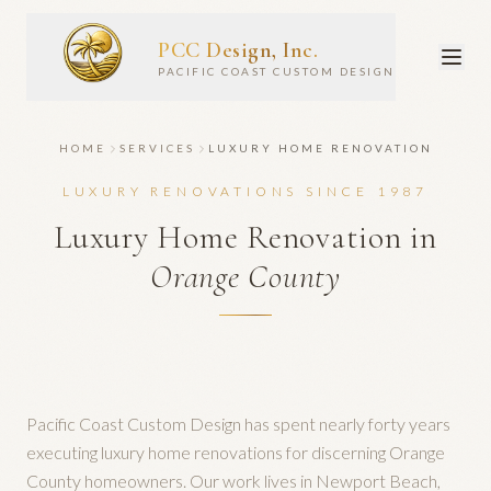
PCC Design, Inc.
PACIFIC COAST CUSTOM DESIGN
HOME
SERVICES
LUXURY HOME RENOVATION
LUXURY RENOVATIONS SINCE 1987
Luxury Home Renovation in
Orange County
Pacific Coast Custom Design has spent nearly forty years
executing luxury home renovations for discerning Orange
County homeowners. Our work lives in Newport Beach,