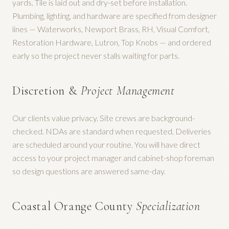
yards. Tile is laid out and dry-set before installation.
Plumbing, lighting, and hardware are specified from designer
lines — Waterworks, Newport Brass, RH, Visual Comfort,
Restoration Hardware, Lutron, Top Knobs — and ordered
early so the project never stalls waiting for parts.
Discretion &
Project Management
Our clients value privacy. Site crews are background-
checked. NDAs are standard when requested. Deliveries
are scheduled around your routine. You will have direct
access to your project manager and cabinet-shop foreman
so design questions are answered same-day.
Coastal Orange County
Specialization