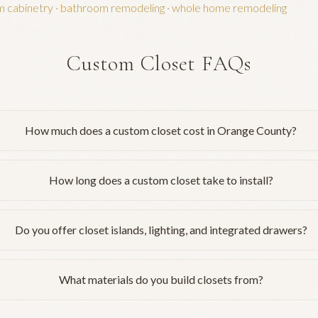
m cabinetry
·
bathroom remodeling
·
whole home remodeling
Custom Closet FAQs
How much does a custom closet cost in Orange County?
How long does a custom closet take to install?
Do you offer closet islands, lighting, and integrated drawers?
What materials do you build closets from?