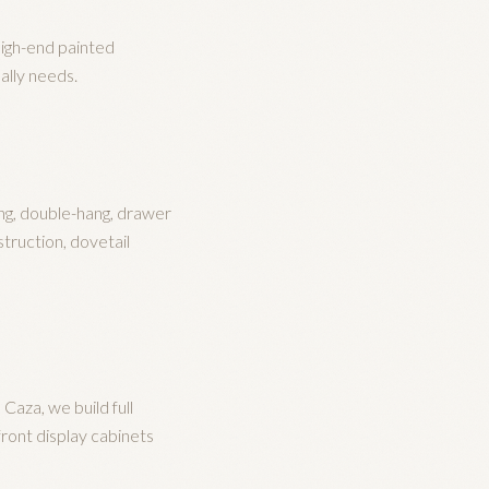
high-end painted
ally needs.
ng, double-hang, drawer
truction, dovetail
aza, we build full
front display cabinets