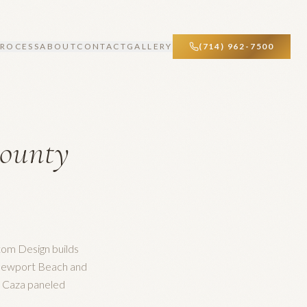
PROCESS
ABOUT
CONTACT
GALLERY
(714) 962-7500
ounty
tom Design builds
 Newport Beach and
e Caza paneled