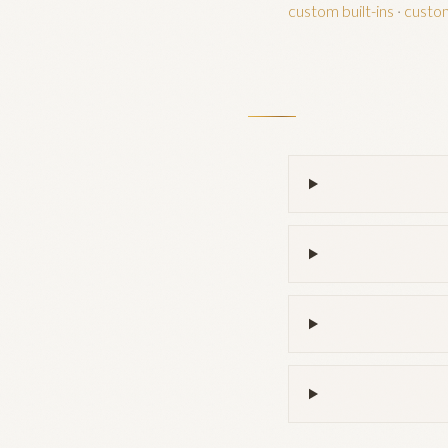
custom built-ins
·
custo