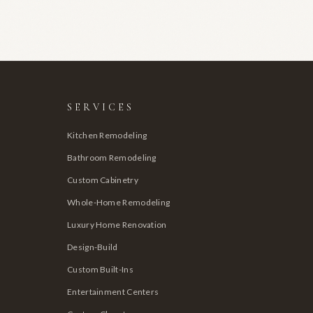
SERVICES
Kitchen Remodeling
Bathroom Remodeling
Custom Cabinetry
Whole-Home Remodeling
Luxury Home Renovation
Design-Build
Custom Built-Ins
Entertainment Centers