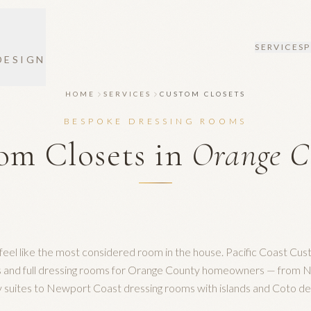
SERVICES
DESIGN
HOME
SERVICES
CUSTOM CLOSETS
BESPOKE DRESSING ROOMS
om Closets in
Orange C
feel like the most considered room in the house. Pacific Coast Cus
ts and full dressing rooms for Orange County homeowners — from
 suites to Newport Coast dressing rooms with islands and Coto d