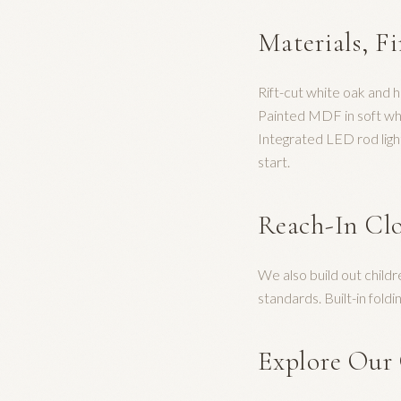
Materials, F
Rift-cut white oak and 
Painted MDF in soft whit
Integrated LED rod ligh
start.
Reach-In Clo
We also build out child
standards. Built-in fol
Explore Our