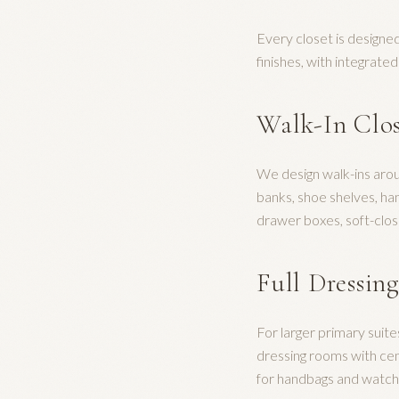
Every closet is designed
finishes, with integrate
Walk-In Clo
We design walk-ins aro
banks, shoe shelves, ha
drawer boxes, soft-clos
Full Dressin
For larger primary suit
dressing rooms with cent
for handbags and watche