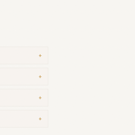
+
+
+
+