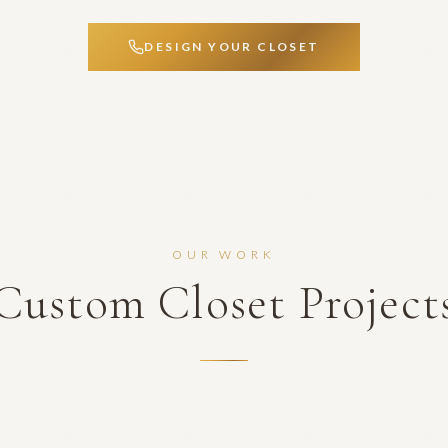
DESIGN YOUR CLOSET
OUR WORK
Custom Closet Project