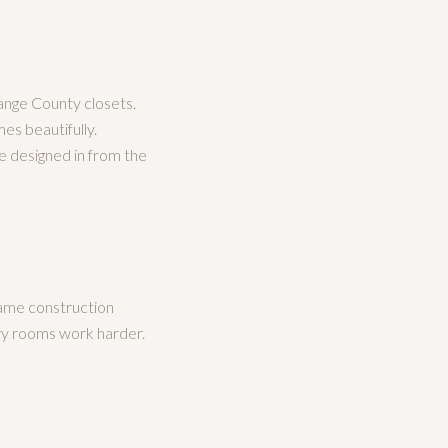
ange County closets.
es beautifully.
re designed in from the
same construction
ary rooms work harder.