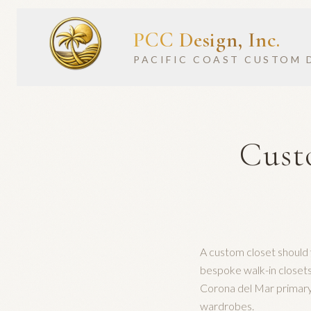
PCC Design, Inc.
PACIFIC COAST CUSTOM 
Cust
A custom closet should 
bespoke walk-in close
Corona del Mar primary
wardrobes.