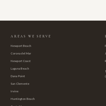
AREAS WE SERVE
Newport Beach
Corona del Mar
Newport Coast
Laguna Beach
Dana Point
San Clemente
Irvine
Huntington Beach