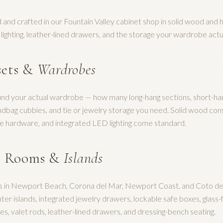
 and crafted in our Fountain Valley cabinet shop in solid wood and 
d lighting, leather-lined drawers, and the storage your wardrobe actu
sets &
Wardrobes
und your actual wardrobe — how many long-hang sections, short-ha
ndbag cubbies, and tie or jewelry storage you need. Solid wood cons
e hardware, and integrated LED lighting come standard.
g Rooms &
Islands
es in Newport Beach, Corona del Mar, Newport Coast, and Coto de C
er islands, integrated jewelry drawers, lockable safe boxes, glass-
s, valet rods, leather-lined drawers, and dressing-bench seating.