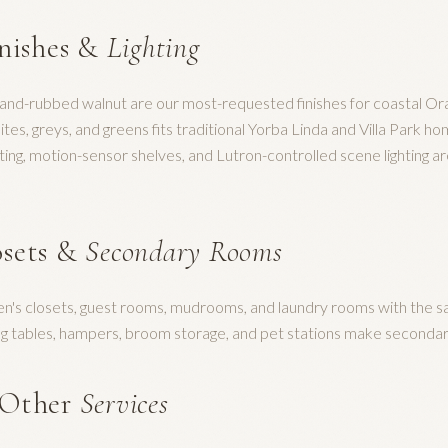
inishes &
Lighting
hand-rubbed walnut are our most-requested finishes for coastal Or
es, greys, and greens fits traditional Yorba Linda and Villa Park hom
ting, motion-sensor shelves, and Lutron-controlled scene lighting a
sets &
Secondary Rooms
ren's closets, guest rooms, mudrooms, and laundry rooms with the 
ding tables, hampers, broom storage, and pet stations make second
 Other
Services