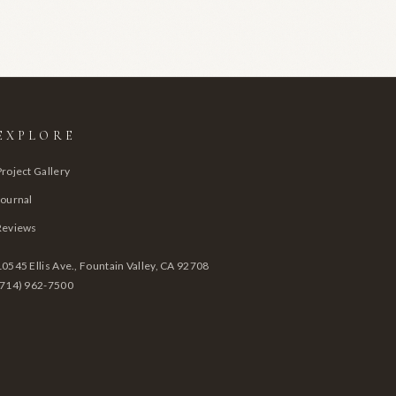
EXPLORE
Project Gallery
Journal
Reviews
10545 Ellis Ave., Fountain Valley, CA 92708
(714) 962-7500