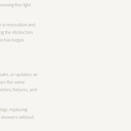
hoosing the right
r a renovation and
ng the distinction
on has begun.
pairs, or updates an
eeps the same
shes, fixtures, and
ngs, replacing
ng showers without