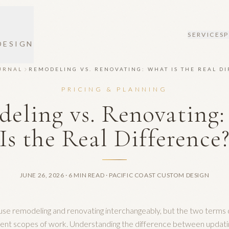
SERVICES
DESIGN
URNAL
REMODELING VS. RENOVATING: WHAT IS THE REAL D
PRICING & PLANNING
eling vs. Renovating
Is the Real Difference
JUNE 26, 2026
· 6 MIN READ
· PACIFIC COAST CUSTOM DESIGN
e remodeling and renovating interchangeably, but the two terms 
rent scopes of work. Understanding the difference between updati