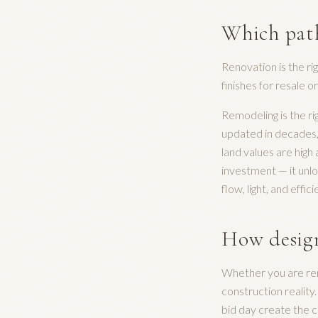
Which path
Renovation is the ri
finishes for resale o
Remodeling is the ri
updated in decades, 
land values are hig
investment — it unlo
flow, light, and effici
How design
Whether you are ren
construction reality
bid day create the c