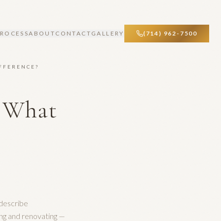
PROCESS
ABOUT
CONTACT
GALLERY
(714) 962-7500
IFFERENCE?
: What
?
describe
ng and renovating —