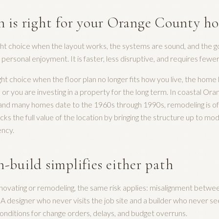
 is right for your Orange County h
ght choice when the layout works, the systems are sound, and the go
r personal enjoyment. It is faster, less disruptive, and requires fewe
ght choice when the floor plan no longer fits how you live, the home
or you are investing in a property for the long term. In coastal Or
h and many homes date to the 1960s through 1990s, remodeling is o
cks the full value of the location by bringing the structure up to m
ency.
-build simplifies either path
ovating or remodeling, the same risk applies: misalignment betwee
. A designer who never visits the job site and a builder who never se
onditions for change orders, delays, and budget overruns.