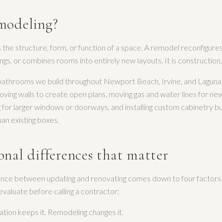
modeling?
he structure, form, or function of a space. A remodel reconfigures
ings, or combines rooms into entirely new layouts. It is construction
 bathrooms we build throughout Newport Beach, Irvine, and Lagun
ving walls to create open plans, moving gas and water lines for ne
g for larger windows or doorways, and installing custom cabinetry bu
an existing boxes.
onal differences that matter
rence between updating and renovating comes down to four factors
aluate before calling a contractor:
ion keeps it. Remodeling changes it.