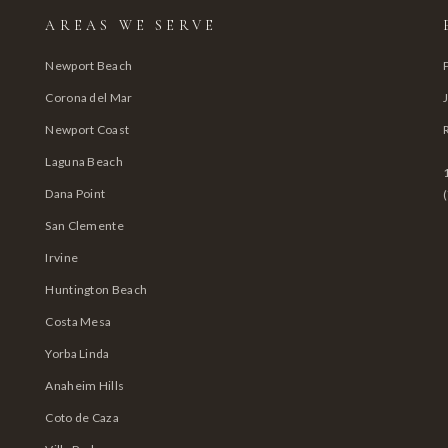
AREAS WE SERVE
Newport Beach
Corona del Mar
Newport Coast
Laguna Beach
Dana Point
San Clemente
Irvine
Huntington Beach
Costa Mesa
Yorba Linda
Anaheim Hills
Coto de Caza