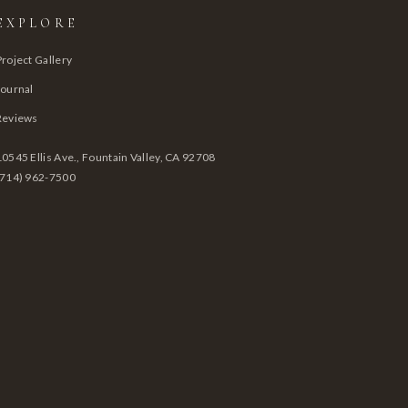
EXPLORE
Project Gallery
Journal
Reviews
10545 Ellis Ave., Fountain Valley, CA 92708
(714) 962-7500