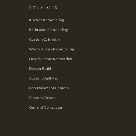
SERVICES
Kitchen Remodeling
Bathroom Remodeling
Custom Cabinetry
Whole-Home Remodeling
Luxury Home Renovation
Design-Build
Custom Built-Ins
Entertainment Centers
Custom Closets
General Contractor