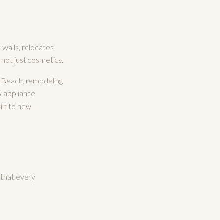
 walls, relocates
, not just cosmetics.
a Beach, remodeling
w appliance
ilt to new
 that every