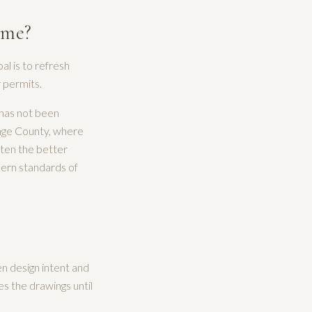
ome?
al is to refresh
r permits.
 has not been
ange County, where
ften the better
odern standards of
n design intent and
es the drawings until