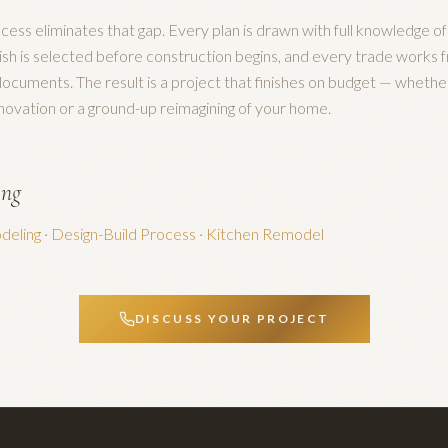
cess eliminates that gap. Every plan is drawn with full knowledge of
nish is selected before construction begins, and every trade works f
ocuments. The result is a project that finishes on budget — whethe
enovation or a ground-up reimagining of your home.
ing
eling
·
Design-Build Process
·
Kitchen Remodel
DISCUSS YOUR PROJECT