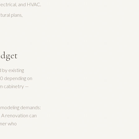
lectrical, and HVAC.
ural plans,
udget
by existing
00 depending on
tom cabinetry —
t remodeling demands:
. A renovation can
rtner who