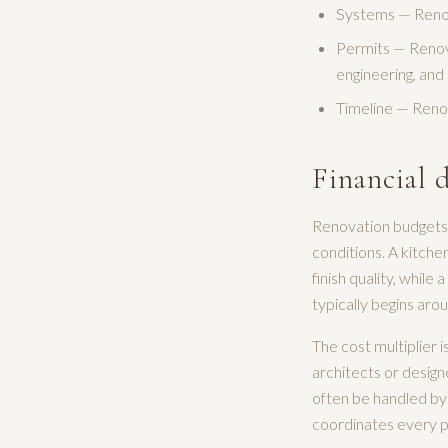
Systems — Renova
Permits — Renov
engineering, and 
Timeline — Reno
Financial d
Renovation budgets 
conditions. A kitch
finish quality, whil
typically begins ar
The cost multiplier 
architects or design
often be handled by 
coordinates every ph