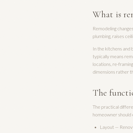
What is re
Remodeling changes t
plumbing, raises ceil
In the kitchens and
typically means remo
locations, re-framin
dimensions rather th
The functi
The practical diffe
homeowner should ev
Layout — Renovat