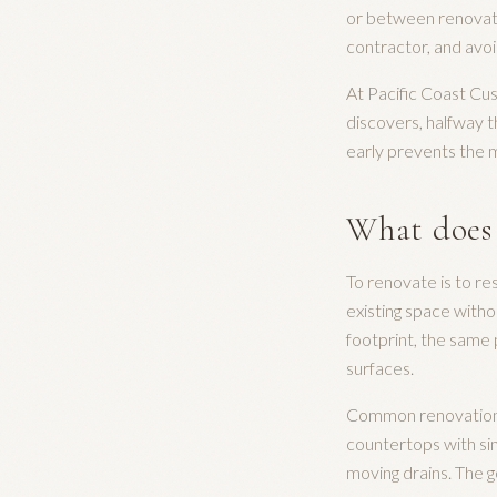
or between renovatin
contractor, and avo
At Pacific Coast Cu
discovers, halfway th
early prevents the m
What does
To renovate is to re
existing space witho
footprint, the same 
surfaces.
Common renovation wo
countertops with sim
moving drains. The g