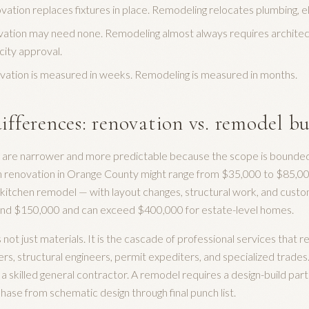
tion replaces fixtures in place. Remodeling relocates plumbing, e
ation may need none. Remodeling almost always requires architect
city approval.
vation is measured in weeks. Remodeling is measured in months.
ifferences: renovation vs. remodel b
are narrower and more predictable because the scope is bounded 
en renovation in Orange County might range from $35,000 to $85,0
e a kitchen remodel — with layout changes, structural work, and cus
ound $150,000 and can exceed $400,000 for estate-level homes.
is not just materials. It is the cascade of professional services tha
ers, structural engineers, permit expediters, and specialized trades
a skilled general contractor. A remodel requires a design-build pa
ase from schematic design through final punch list.