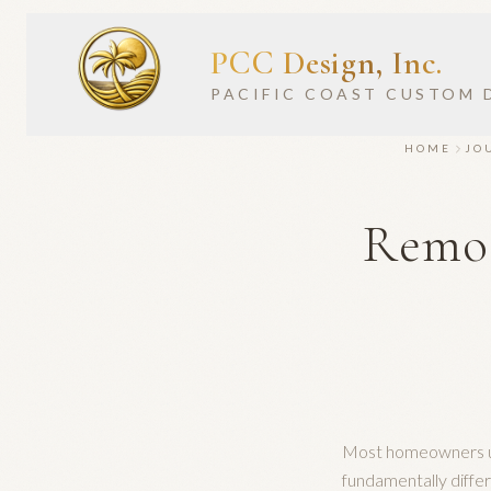
PCC Design, Inc.
PACIFIC COAST CUSTOM 
HOME
JO
Remod
Most homeowners us
fundamentally diffe