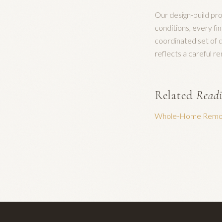
Our design-build pro
conditions, every fi
coordinated set of d
reflects a careful r
Related
Read
Whole-Home Remod