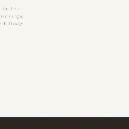
 structural
rom a single,
r that budget