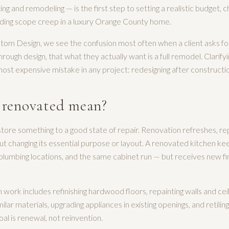
g and remodeling — is the first step to setting a realistic budget, c
iding scope creep in a luxury Orange County home.
stom Design, we see the confusion most often when a client asks fo
rough design, that what they actually want is a full remodel. Clarifyi
ost expensive mistake in any project: redesigning after constructi
 renovated mean?
store something to a good state of repair. Renovation refreshes, re
ut changing its essential purpose or layout. A renovated kitchen k
plumbing locations, and the same cabinet run — but receives new fini
rk includes refinishing hardwood floors, repainting walls and ceili
ilar materials, upgrading appliances in existing openings, and retili
oal is renewal, not reinvention.