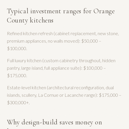
Typical investment ranges for Orange
County kitchens
Refined kitchen refresh (cabinet replacement, new stone,
premium appliances, no walls moved): $50,000 –
$100,000.
Full luxury kitchen (custom cabinetry throughout, hidden
pantry, large island, full appliance suite): $100,000 –
$175,000.
Estate-level kitchen (architectural reconfiguration, dual
islands, scullery, La Cornue or Lacanche range): $175,000 –
$300,000+.
Why design-build saves money on