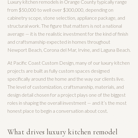
Luxury kitchen remodels in Orange County typically range
from $50,000 to well over $300,000, depending on
cabinetry scope, stone selection, appliance package, and
structural work. The figure that matters is not a national
average — it is the realistic investment for the kind of finish
and craftsmanship expected in homes throughout
Newport Beach, Corona del Mar, Irvine, and Laguna Beach.
At Pacific Coast Custom Design, many of our luxury kitchen
projects are built as fully custom spaces designed
specifically around the home and the way our clients live.
The level of customization, craftsmanship, materials, and
design detail chosen for a project plays one of the biggest
roles in shaping the overall investment — and it’s the most
honest place to begin a conversation about cost.
What drives luxury kitchen remodel