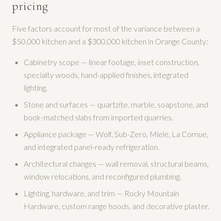
pricing
Five factors account for most of the variance between a
$50,000 kitchen and a $300,000 kitchen in Orange County:
Cabinetry scope — linear footage, inset construction,
specialty woods, hand-applied finishes, integrated
lighting.
Stone and surfaces — quartzite, marble, soapstone, and
book-matched slabs from imported quarries.
Appliance package — Wolf, Sub-Zero, Miele, La Cornue,
and integrated panel-ready refrigeration.
Architectural changes — wall removal, structural beams,
window relocations, and reconfigured plumbing.
Lighting, hardware, and trim — Rocky Mountain
Hardware, custom range hoods, and decorative plaster.