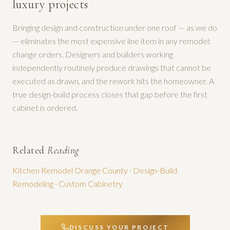
luxury projects
Bringing design and construction under one roof — as we do
— eliminates the most expensive line item in any remodel:
change orders. Designers and builders working
independently routinely produce drawings that cannot be
executed as drawn, and the rework hits the homeowner. A
true design-build process closes that gap before the first
cabinet is ordered.
Related
Reading
Kitchen Remodel Orange County
·
Design-Build
Remodeling
·
Custom Cabinetry
DISCUSS YOUR PROJECT