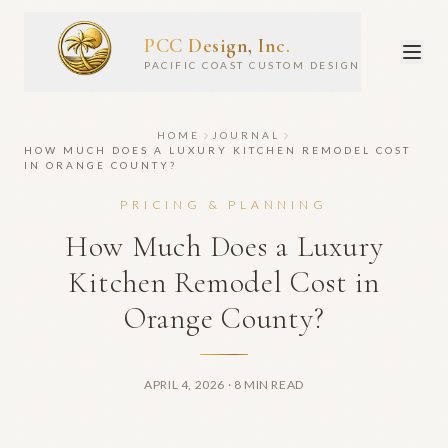
PCC Design, Inc.
PACIFIC COAST CUSTOM DESIGN
HOME
JOURNAL
HOW MUCH DOES A LUXURY KITCHEN REMODEL COST
IN ORANGE COUNTY?
PRICING & PLANNING
How Much Does a Luxury
Kitchen Remodel Cost in
Orange County?
APRIL 4, 2026
· 8 MIN READ