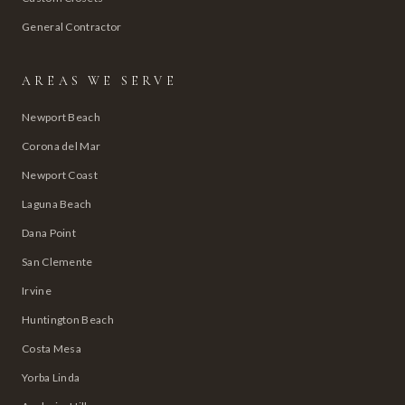
General Contractor
AREAS WE SERVE
Newport Beach
Corona del Mar
Newport Coast
Laguna Beach
Dana Point
San Clemente
Irvine
Huntington Beach
Costa Mesa
Yorba Linda