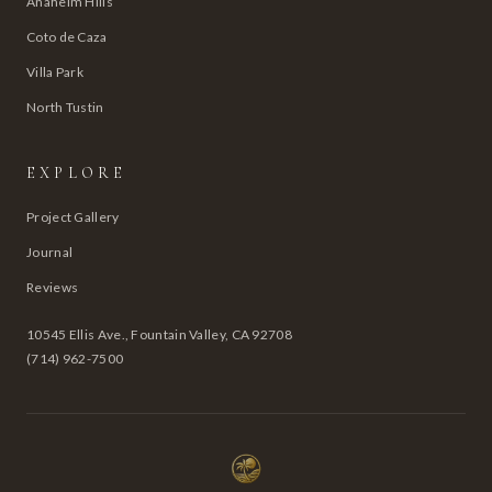
Anaheim Hills
Coto de Caza
Villa Park
North Tustin
EXPLORE
Project Gallery
Journal
Reviews
10545 Ellis Ave., Fountain Valley, CA 92708
(714) 962-7500