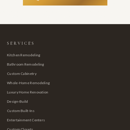
SERVICES
Kitchen Remodeling
Bathroom Remodeling
Custom Cabinetry
Whole-Home Remodeling
Luxury Home Renovation
Design-Build
Custom Built-Ins
Entertainment Centers
Custom Closets