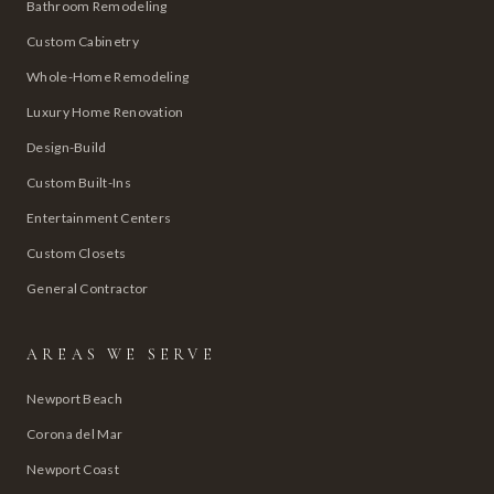
Bathroom Remodeling
Custom Cabinetry
Whole-Home Remodeling
Luxury Home Renovation
Design-Build
Custom Built-Ins
Entertainment Centers
Custom Closets
General Contractor
AREAS WE SERVE
Newport Beach
Corona del Mar
Newport Coast