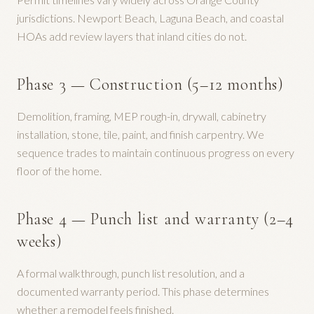
jurisdictions. Newport Beach, Laguna Beach, and coastal
HOAs add review layers that inland cities do not.
Phase 3 — Construction (5–12 months)
Demolition, framing, MEP rough-in, drywall, cabinetry
installation, stone, tile, paint, and finish carpentry. We
sequence trades to maintain continuous progress on every
floor of the home.
Phase 4 — Punch list and warranty (2–4
weeks)
A formal walkthrough, punch list resolution, and a
documented warranty period. This phase determines
whether a remodel feels finished.