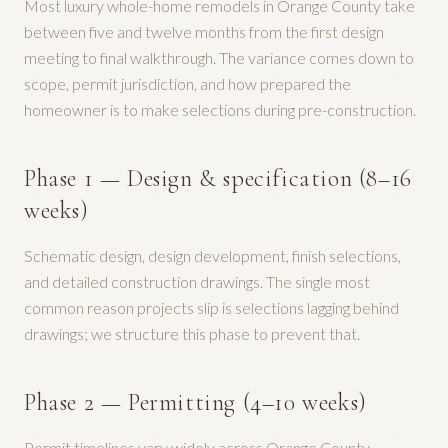
Most luxury whole-home remodels in Orange County take
between five and twelve months from the first design
meeting to final walkthrough. The variance comes down to
scope, permit jurisdiction, and how prepared the
homeowner is to make selections during pre-construction.
Phase 1 — Design & specification (8–16
weeks)
Schematic design, design development, finish selections,
and detailed construction drawings. The single most
common reason projects slip is selections lagging behind
drawings; we structure this phase to prevent that.
Phase 2 — Permitting (4–10 weeks)
Permit timelines vary widely across Orange County