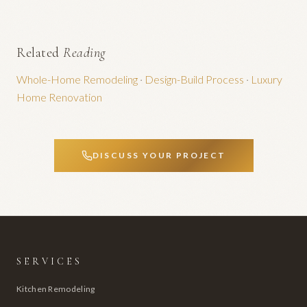
Related
Reading
Whole-Home Remodeling
·
Design-Build Process
·
Luxury
Home Renovation
DISCUSS YOUR PROJECT
SERVICES
Kitchen Remodeling