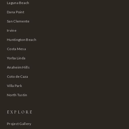
Laguna Beach
Dana Point
San Clemente
Irvine
Huntington Beach
Costa Mesa
Yorba Linda
Anaheim Hills
Coto de Caza
Villa Park
North Tustin
EXPLORE
Project Gallery