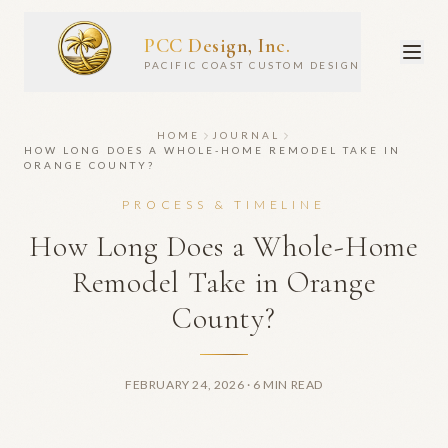
PCC Design, Inc.
PACIFIC COAST CUSTOM DESIGN
HOME
JOURNAL
HOW LONG DOES A WHOLE-HOME REMODEL TAKE IN
ORANGE COUNTY?
PROCESS & TIMELINE
How Long Does a Whole-Home
Remodel Take in Orange
County?
FEBRUARY 24, 2026
· 6 MIN READ