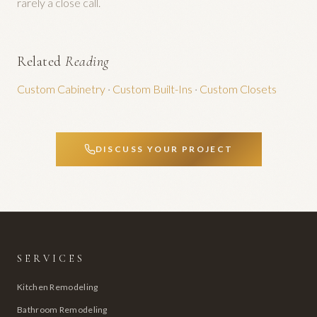
rarely a close call.
Related
Reading
Custom Cabinetry
·
Custom Built-Ins
·
Custom Closets
DISCUSS YOUR PROJECT
SERVICES
Kitchen Remodeling
Bathroom Remodeling