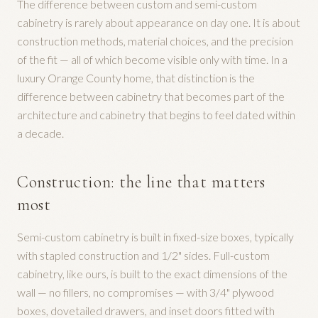
The difference between custom and semi-custom
cabinetry is rarely about appearance on day one. It is about
construction methods, material choices, and the precision
of the fit — all of which become visible only with time. In a
luxury Orange County home, that distinction is the
difference between cabinetry that becomes part of the
architecture and cabinetry that begins to feel dated within
a decade.
Construction: the line that matters
most
Semi-custom cabinetry is built in fixed-size boxes, typically
with stapled construction and 1/2" sides. Full-custom
cabinetry, like ours, is built to the exact dimensions of the
wall — no fillers, no compromises — with 3/4" plywood
boxes, dovetailed drawers, and inset doors fitted with