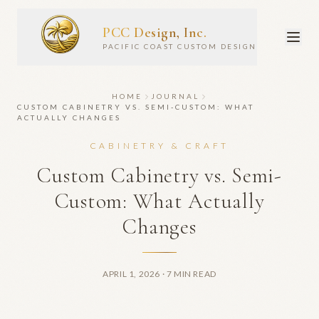
PCC Design, Inc.
PACIFIC COAST CUSTOM DESIGN
HOME
JOURNAL
CUSTOM CABINETRY VS. SEMI-CUSTOM: WHAT
ACTUALLY CHANGES
CABINETRY & CRAFT
Custom Cabinetry vs. Semi-
Custom: What Actually
Changes
APRIL 1, 2026
· 7 MIN READ