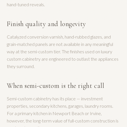
hand-tuned reveals.
Finish quality and longevity
Catalyzed conversion varnish, hand-rubbed glazes, and
grain-matched panels are not available in any meaningful
way at the semi-custom tier. The finishes used on luxury
custom cabinetry are engineered to outlast the appliances
they surround.
When semi-custom is the right call
Semi-custom cabinetry has its place — investment
properties, secondary kitchens, garages, laundry rooms.
For a primary kitchen in Newport Beach or Irvine,
however, the long-term value of full-custom construction is