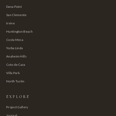
Dana Point
San Clemente
Irvine
Huntington Beach
Costa Mesa
Yorba Linda
Anaheim Hills
Coto de Caza
Villa Park
North Tustin
EXPLORE
Project Gallery
Journal