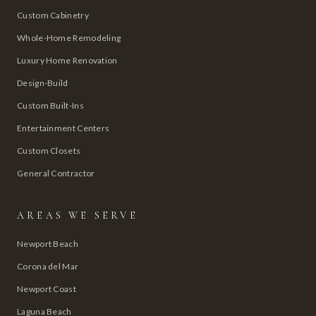
Custom Cabinetry
Whole-Home Remodeling
Luxury Home Renovation
Design-Build
Custom Built-Ins
Entertainment Centers
Custom Closets
General Contractor
AREAS WE SERVE
Newport Beach
Corona del Mar
Newport Coast
Laguna Beach